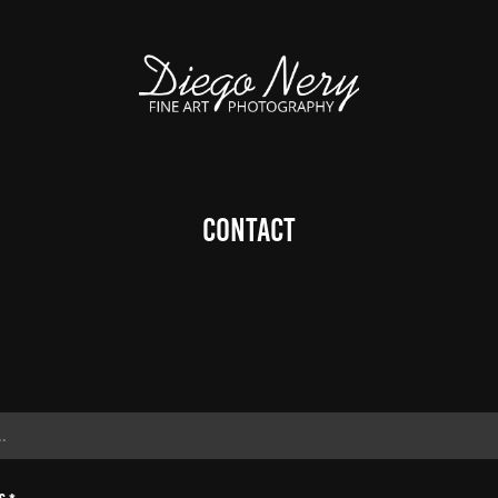
Contact