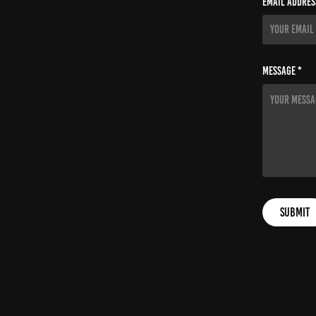
Email Addres
Message *
Submit