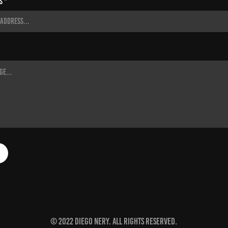
s *
© 2022 Diego Nery. All rights reserved.