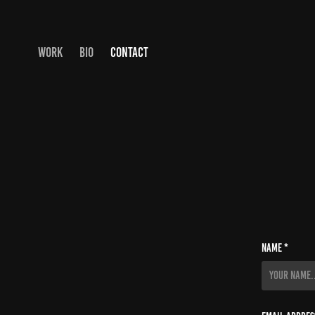
WORK
BIO
CONTACT
Name *